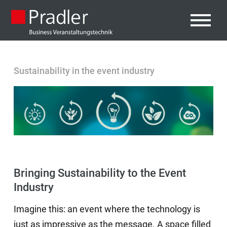
Sustainability in the event industry
Bringing Sustainability to the Event
Industry
Imagine this: an event where the technology is
just as impressive as the message. A space filled