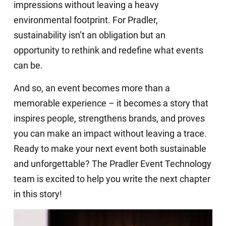
impressions without leaving a heavy
environmental footprint. For Pradler,
sustainability isn’t an obligation but an
opportunity to rethink and redefine what events
can be.
And so, an event becomes more than a
memorable experience – it becomes a story that
inspires people, strengthens brands, and proves
you can make an impact without leaving a trace.
Ready to make your next event both sustainable
and unforgettable? The Pradler Event Technology
team is excited to help you write the next chapter
in this story!