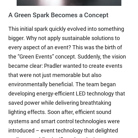
A Green Spark Becomes a Concept
This initial spark quickly evolved into something
bigger. Why not apply sustainable solutions to
every aspect of an event? This was the birth of
the “Green Events” concept. Suddenly, the vision
became clear: Pradler wanted to create events
that were not just memorable but also
environmentally beneficial. The team began
developing energy-efficient LED technology that
saved power while delivering breathtaking
lighting effects. Soon after, efficient sound
systems and smart control technologies were
introduced – event technology that delighted