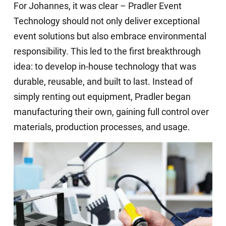
For Johannes, it was clear – Pradler Event
Technology should not only deliver exceptional
event solutions but also embrace environmental
responsibility. This led to the first breakthrough
idea: to develop in-house technology that was
durable, reusable, and built to last. Instead of
simply renting out equipment, Pradler began
manufacturing their own, gaining full control over
materials, production processes, and usage.