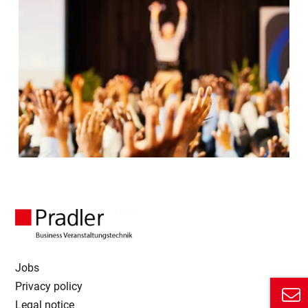
Jobs
Privacy policy
Legal notice