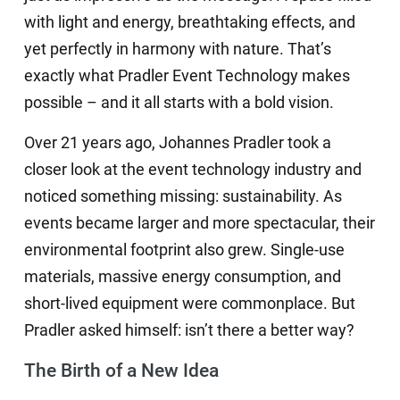
with light and energy, breathtaking effects, and
yet perfectly in harmony with nature. That’s
exactly what Pradler Event Technology makes
possible – and it all starts with a bold vision.
Over 21 years ago, Johannes Pradler took a
closer look at the event technology industry and
noticed something missing: sustainability. As
events became larger and more spectacular, their
environmental footprint also grew. Single-use
materials, massive energy consumption, and
short-lived equipment were commonplace. But
Pradler asked himself: isn’t there a better way?
The Birth of a New Idea