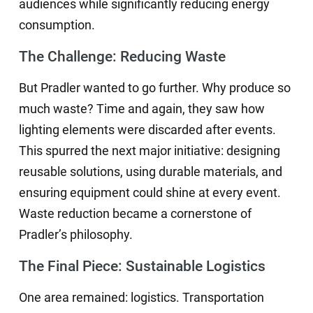
audiences while significantly reducing energy
consumption.
The Challenge: Reducing Waste
But Pradler wanted to go further. Why produce so
much waste? Time and again, they saw how
lighting elements were discarded after events.
This spurred the next major initiative: designing
reusable solutions, using durable materials, and
ensuring equipment could shine at every event.
Waste reduction became a cornerstone of
Pradler’s philosophy.
The Final Piece: Sustainable Logistics
One area remained: logistics. Transportation