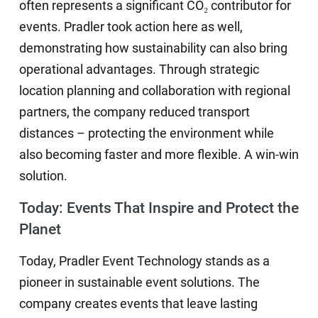
often represents a significant CO₂ contributor for
events. Pradler took action here as well,
demonstrating how sustainability can also bring
operational advantages. Through strategic
location planning and collaboration with regional
partners, the company reduced transport
distances – protecting the environment while
also becoming faster and more flexible. A win-win
solution.
Today: Events That Inspire and Protect the
Planet
Today, Pradler Event Technology stands as a
pioneer in sustainable event solutions. The
company creates events that leave lasting