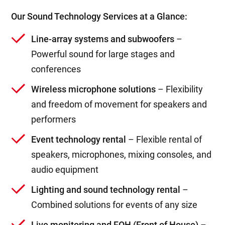
Our Sound Technology Services at a Glance:
Line-array systems and subwoofers
–
Powerful sound for large stages and
conferences
Wireless microphone solutions
– Flexibility
and freedom of movement for speakers and
performers
Event technology rental
– Flexible rental of
speakers, microphones, mixing consoles, and
audio equipment
Lighting and sound technology rental
–
Combined solutions for events of any size
Live monitoring and FOH (Front of House)
–