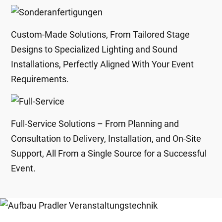
Custom-Made Solutions, From Tailored Stage
Designs to Specialized Lighting and Sound
Installations, Perfectly Aligned With Your Event
Requirements.
Full-Service Solutions – From Planning and
Consultation to Delivery, Installation, and On-Site
Support, All From a Single Source for a Successful
Event.