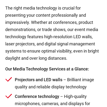
The right media technology is crucial for
presenting your content professionally and
impressively. Whether at conferences, product
demonstrations, or trade shows, our event media
technology features high-resolution LED walls,
laser projectors, and digital signal management
systems to ensure optimal visibility, even in bright
daylight and over long distances.
Our Media Technology Services at a Glance:
Projectors and LED walls
– Brilliant image
quality and reliable display technology
Conference technology
– High-quality
microphones, cameras, and displays for