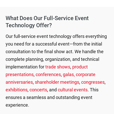
What Does Our Full-Service Event
Technology Offer?
Our full-service event technology offers everything
you need for a successful event—from the initial
consultation to the final show act. We handle the
complete planning, organization, and technical
implementation for
trade shows
,
product
presentations
,
conferences
,
galas, corporate
anniversaries
,
shareholder meetings
,
congresses
,
exhibitions
,
concerts
, and
cultural events
. This
ensures a seamless and outstanding event
experience.