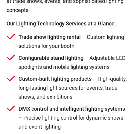
at trade shows, events, and sophisticated lighting
concepts.
Our Lighting Technology Services at a Glance:
Trade show lighting rental
– Custom lighting
solutions for your booth
Configurable stand lighting
– Adjustable LED
spotlights and mobile lighting systems
Custom-built lighting products
– High-quality,
long-lasting light sources for events, trade
shows, and exhibitions
DMX control and intelligent lighting systems
– Precise lighting control for dynamic shows
and event lighting