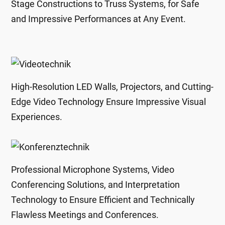
Stage Constructions to Truss Systems, for Safe
and Impressive Performances at Any Event.
High-Resolution LED Walls, Projectors, and Cutting-
Edge Video Technology Ensure Impressive Visual
Experiences.
Professional Microphone Systems, Video
Conferencing Solutions, and Interpretation
Technology to Ensure Efficient and Technically
Flawless Meetings and Conferences.