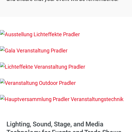
Lighting, Sound, Stage, and Media