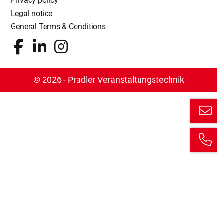
Privacy policy
Legal notice
General Terms & Conditions
© 2026 - Pradler Veranstaltungstechnik