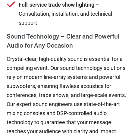
Full-service trade show lighting
–
Consultation, installation, and technical
support
Sound Technology – Clear and Powerful
Audio for Any Occasion
Crystal-clear, high-quality sound is essential for a
compelling event. Our sound technology solutions
rely on modern line-array systems and powerful
subwoofers, ensuring flawless acoustics for
conferences, trade shows, and large-scale events.
Our expert sound engineers use state-of-the-art
mixing consoles and DSP-controlled audio
technology to guarantee that your message
reaches your audience with clarity and impact.