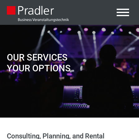
OUR SERVICES
YOUR OPTIONS
Consulting, Planning, and Rental