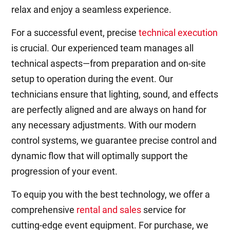
relax and enjoy a seamless experience.
For a successful event, precise
technical execution
is crucial. Our experienced team manages all
technical aspects—from preparation and on-site
setup to operation during the event. Our
technicians ensure that lighting, sound, and effects
are perfectly aligned and are always on hand for
any necessary adjustments. With our modern
control systems, we guarantee precise control and
dynamic flow that will optimally support the
progression of your event.
To equip you with the best technology, we offer a
comprehensive
rental and sales
service for
cutting-edge event equipment. For purchase, we