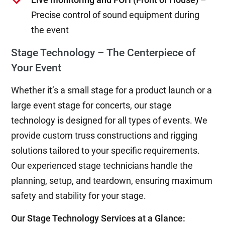
Precise control of sound equipment during
the event
Stage Technology – The Centerpiece of
Your Event
Whether it’s a small stage for a product launch or a
large event stage for concerts, our stage
technology is designed for all types of events. We
provide custom truss constructions and rigging
solutions tailored to your specific requirements.
Our experienced stage technicians handle the
planning, setup, and teardown, ensuring maximum
safety and stability for your stage.
Our Stage Technology Services at a Glance: