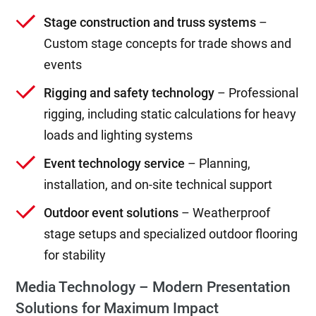
Stage construction and truss systems
–
Custom stage concepts for trade shows and
events
Rigging and safety technology
– Professional
rigging, including static calculations for heavy
loads and lighting systems
Event technology service
– Planning,
installation, and on-site technical support
Outdoor event solutions
– Weatherproof
stage setups and specialized outdoor flooring
for stability
Media Technology – Modern Presentation
Solutions for Maximum Impact