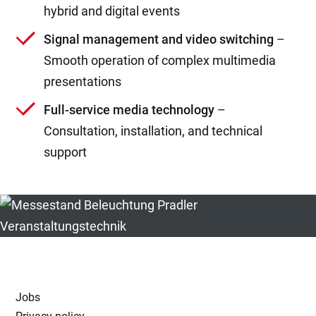
hybrid and digital events
Signal management and video switching
–
Smooth operation of complex multimedia
presentations
Full-service media technology
–
Consultation, installation, and technical
support
Jobs