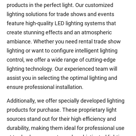
products in the perfect light. Our customized
lighting solutions for trade shows and events
feature high-quality LED lighting systems that
create stunning effects and an atmospheric
ambiance. Whether you need rental trade show
lighting or want to configure intelligent lighting
control, we offer a wide range of cutting-edge
lighting technology. Our experienced team will
assist you in selecting the optimal lighting and
ensure professional installation.
Additionally, we offer specially developed lighting
products for purchase. These proprietary light
sources stand out for their high efficiency and
durability, making them ideal for professional use