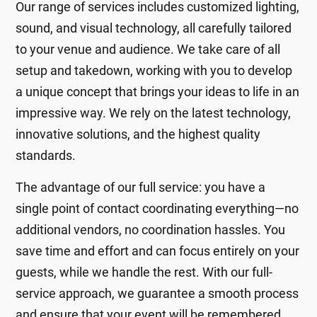
Our range of services includes customized lighting,
sound, and visual technology, all carefully tailored
to your venue and audience. We take care of all
setup and takedown, working with you to develop
a unique concept that brings your ideas to life in an
impressive way. We rely on the latest technology,
innovative solutions, and the highest quality
standards.
The advantage of our full service: you have a
single point of contact coordinating everything—no
additional vendors, no coordination hassles. You
save time and effort and can focus entirely on your
guests, while we handle the rest. With our full-
service approach, we guarantee a smooth process
and ensure that your event will be remembered.