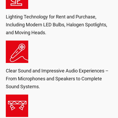
Lighting Technology for Rent and Purchase,
Including Modern LED Bulbs, Halogen Spotlights,
and Moving Heads.
Clear Sound and Impressive Audio Experiences –
From Microphones and Speakers to Complete
Sound Systems.