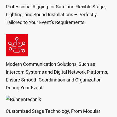
Professional Rigging for Safe and Flexible Stage,
Lighting, and Sound Installations – Perfectly
Tailored to Your Event’s Requirements.
Modern Communication Solutions, Such as
Intercom Systems and Digital Network Platforms,
Ensure Smooth Coordination and Organization
During Your Event.
Customized Stage Technology, From Modular