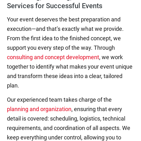
Services for Successful Events
Your event deserves the best preparation and
execution—and that’s exactly what we provide.
From the first idea to the finished concept, we
support you every step of the way. Through
consulting and concept development
, we work
together to identify what makes your event unique
and transform these ideas into a clear, tailored
plan.
Our experienced team takes charge of the
planning and organization
, ensuring that every
detail is covered: scheduling, logistics, technical
requirements, and coordination of all aspects. We
keep everything under control, allowing you to