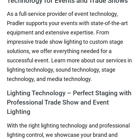
Technology for Events and Trade Shows
As a full-service provider of event technology,
Pradler supports your events with state-of-the-art
equipment and extensive expertise. From
impressive trade show lighting to custom stage
solutions, we offer everything needed for a
successful event. Learn more about our services in
lighting technology, sound technology, stage
technology, and media technology.
Lighting Technology – Perfect Staging with
Professional Trade Show and Event
Lighting
With the right lighting technology and professional
lighting control, we showcase your brand and