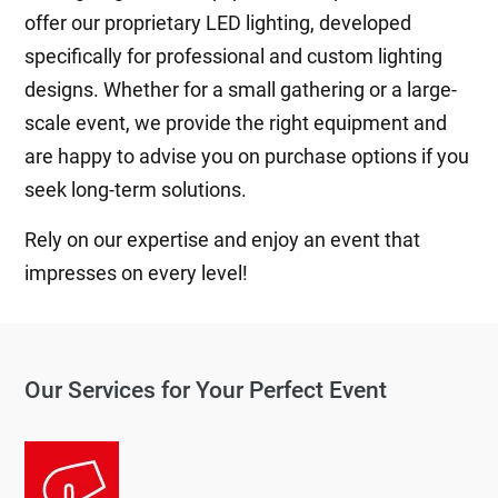
offer our proprietary LED lighting, developed
specifically for professional and custom lighting
designs. Whether for a small gathering or a large-
scale event, we provide the right equipment and
are happy to advise you on purchase options if you
seek long-term solutions.
Rely on our expertise and enjoy an event that
impresses on every level!
Our Services for Your Perfect Event