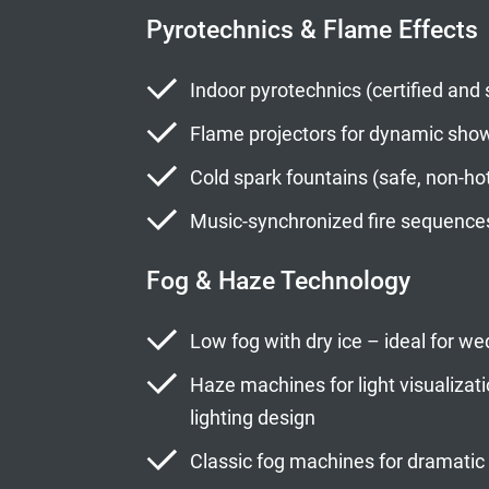
Pyrotechnics & Flame Effects
Indoor pyrotechnics (certified and 
Flame projectors for dynamic sh
Cold spark fountains (safe, non-ho
Music-synchronized fire sequence
Fog & Haze Technology
Low fog with dry ice – ideal for 
Haze machines for light visualiza
lighting design
Classic fog machines for dramatic