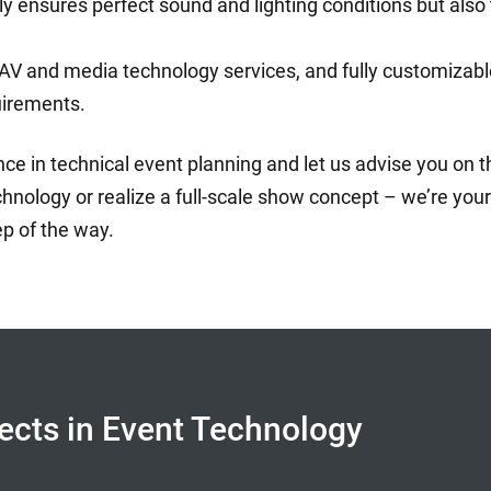
ly ensures perfect sound and lighting conditions but also
and media technology services, and fully customizable 
uirements.
e in technical event planning and let us advise you on th
hnology or realize a full-scale show concept – we’re your 
ep of the way.
fects in Event Technology