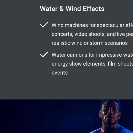
Water & Wind Effects
Wind machines for spectacular eff
concerts, video shoots, and live p
realistic wind or storm scenarios
Water cannons for impressive water
energy show elements, film shoots,
events