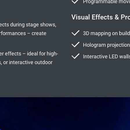
Programmable moving
Visual Effects & Pr
ects during stage shows,
erformances – create
3D mapping on buildi
Hologram projection
 effects – ideal for high-
Interactive LED walls
 or interactive outdoor