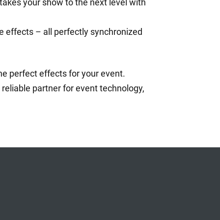
 takes your show to the next level with
effects – all perfectly synchronized
e perfect effects for your event.
reliable partner for event technology,