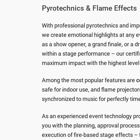
Pyrotechnics & Flame Effects
With professional pyrotechnics and imp
we create emotional highlights at any 
as a show opener, a grand finale, or a 
within a stage performance – our certif
maximum impact with the highest level 
Among the most popular features are
c
safe for indoor use, and flame projector
synchronized to music for perfectly tim
As an experienced event technology pro
you with the planning, approval process
execution of fire-based stage effects – 