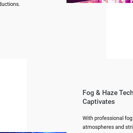
ductions.
Fog & Haze Tec
Captivates
With professional fog
atmospheres and strik