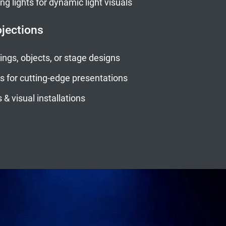
 lights for dynamic light visuals
ojections
ngs, objects, or stage designs
s for cutting-edge presentations
 & visual installations