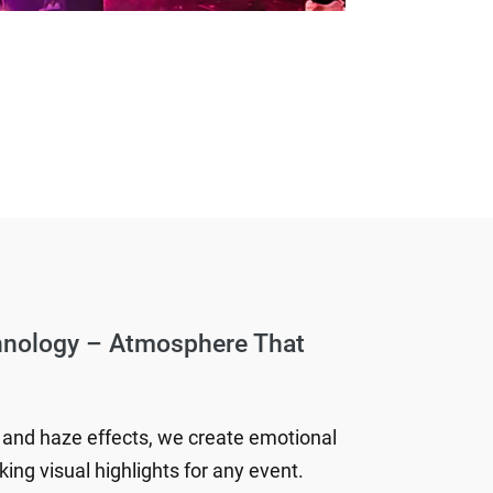
hnology – Atmosphere That
 and haze effects, we create emotional
ing visual highlights for any event.