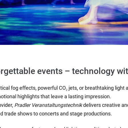
orgettable events – technology wi
ical fog effects, powerful CO₂ jets, or breathtaking light
otional highlights that leave a lasting impression.
ovider,
Pradler Veranstaltungstechnik
delivers creative and
nd trade shows to concerts and stage productions.