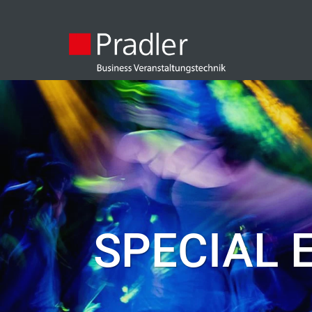
SPECIAL 