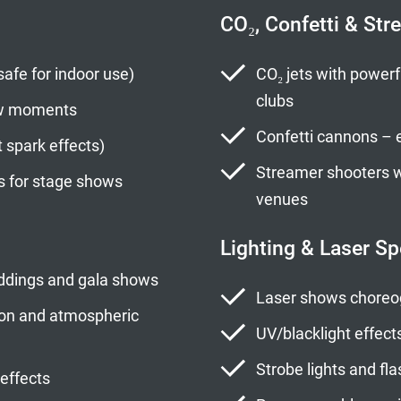
CO₂, Confetti & Str
safe for indoor use)
CO₂ jets with powerfu
clubs
ow moments
Confetti cannons – e
t spark effects)
Streamer shooters wi
s for stage shows
venues
Lighting & Laser Sp
weddings and gala shows
Laser shows choreo
tion and atmospheric
UV/blacklight effect
Strobe lights and fla
 effects