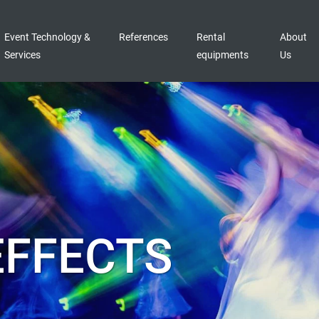
Event Technology &
References
Rental
About
Services
equipments
Us
EFFECTS