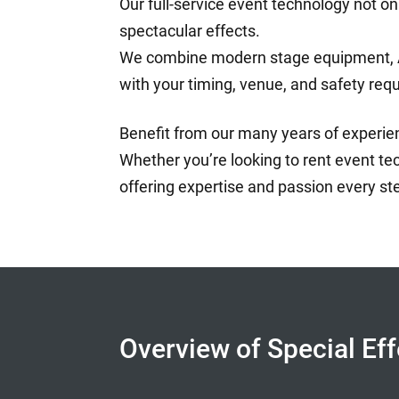
Our full-service event technology not on
spectacular effects.
We combine modern stage equipment, AV 
with your timing, venue, and safety req
Benefit from our many years of experienc
Whether you’re looking to rent event tec
offering expertise and passion every st
Overview of Special Ef