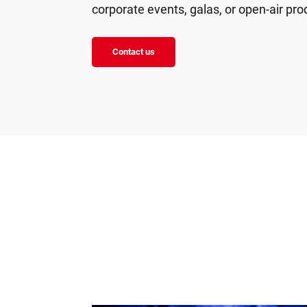
corporate events, galas, or open-air pro
Contact us