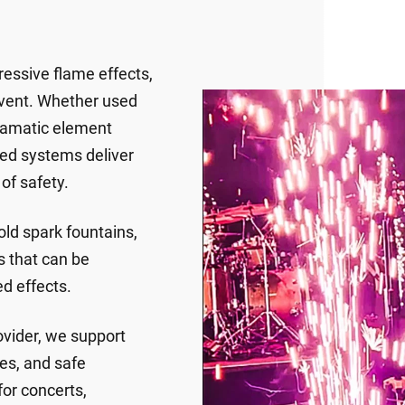
ressive flame effects,
event. Whether used
dramatic element
ied systems deliver
of safety.
old spark fountains,
s that can be
ed effects.
vider, we support
es, and safe
for concerts,