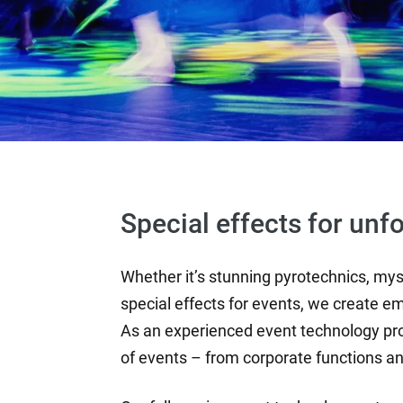
Special effects for unf
Whether it’s stunning pyrotechnics, myst
special effects for events, we create em
As an experienced event technology pr
of events – from corporate functions a