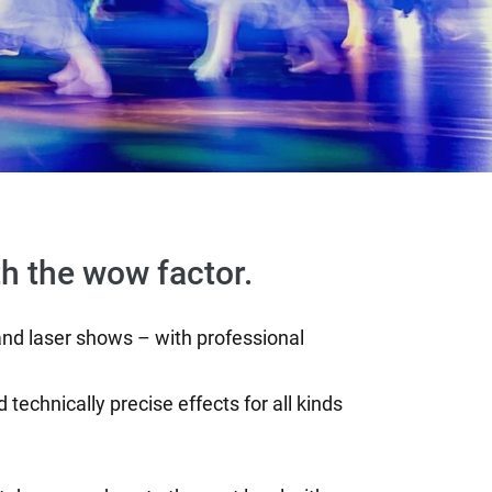
th the wow factor.
 and laser shows – with professional
 technically precise effects for all kinds