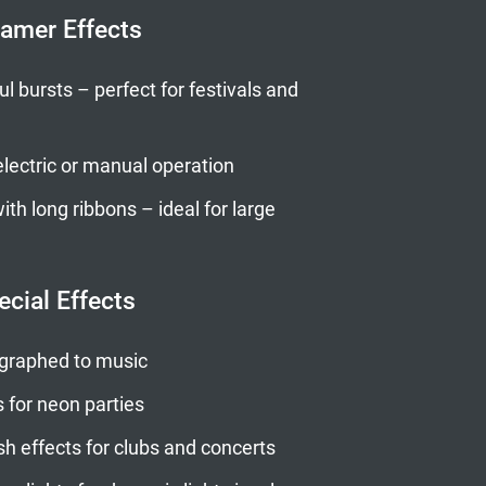
eamer Effects
l bursts – perfect for festivals and
lectric or manual operation
th long ribbons – ideal for large
ecial Effects
graphed to music
s for neon parties
sh effects for clubs and concerts