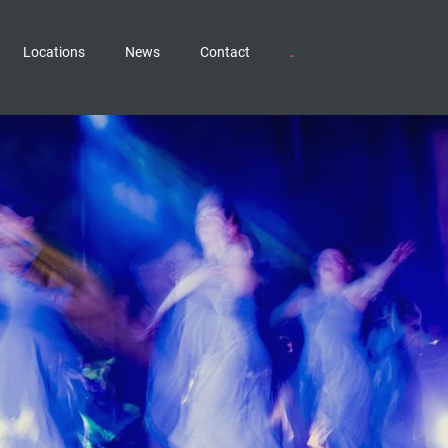
Locations
News
Contact