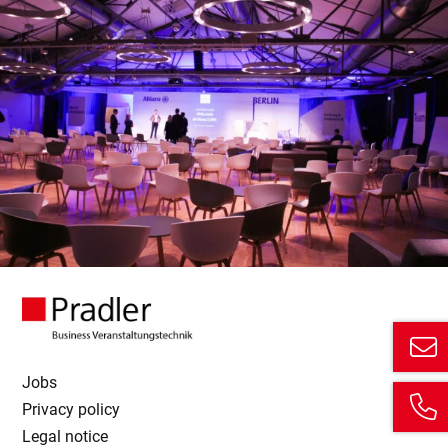
Jobs
Privacy policy
Legal notice