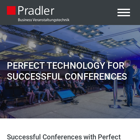
PERFECT TECHNOLOGY FOR
SUCCESSFUL CONFERENCES
Successful Conferences with Perfect