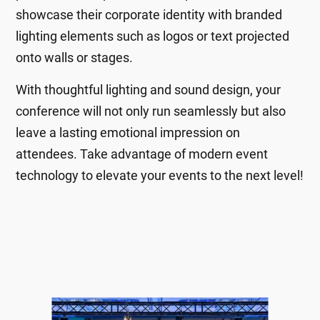
showcase their corporate identity with branded
lighting elements such as logos or text projected
onto walls or stages.
With thoughtful lighting and sound design, your
conference will not only run seamlessly but also
leave a lasting emotional impression on
attendees. Take advantage of modern event
technology to elevate your events to the next level!