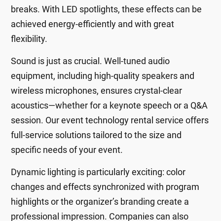
breaks. With LED spotlights, these effects can be
achieved energy-efficiently and with great
flexibility.
Sound is just as crucial. Well-tuned audio
equipment, including high-quality speakers and
wireless microphones, ensures crystal-clear
acoustics—whether for a keynote speech or a Q&A
session. Our event technology rental service offers
full-service solutions tailored to the size and
specific needs of your event.
Dynamic lighting is particularly exciting: color
changes and effects synchronized with program
highlights or the organizer’s branding create a
professional impression. Companies can also