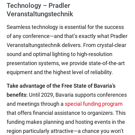
Technology – Pradler
Veranstaltungstechnik
Seamless technology is essential for the success
of any conference—and that’s exactly what Pradler
Veranstaltungstechnik delivers. From crystal-clear
sound and optimal lighting to high-resolution
presentation systems, we provide state-of-the-art
equipment and the highest level of reliability.
Take advantage of the Free State of Bavaria’s
benefits:
Until 2029, Bavaria supports conferences
and meetings through a
special funding program
that offers financial assistance to organizers. This
funding makes planning and hosting events in the
region particularly attractive—a chance you won’t