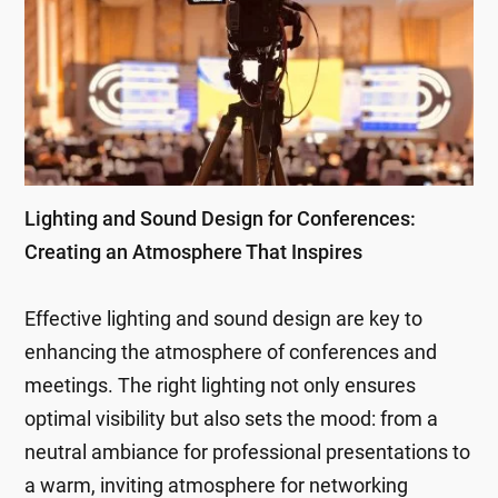
Lighting and Sound Design for Conferences:
Creating an Atmosphere That Inspires
Effective lighting and sound design are key to
enhancing the atmosphere of conferences and
meetings. The right lighting not only ensures
optimal visibility but also sets the mood: from a
neutral ambiance for professional presentations to
a warm, inviting atmosphere for networking