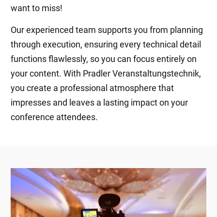
want to miss!
Our experienced team supports you from planning
through execution, ensuring every technical detail
functions flawlessly, so you can focus entirely on
your content. With Pradler Veranstaltungstechnik,
you create a professional atmosphere that
impresses and leaves a lasting impact on your
conference attendees.