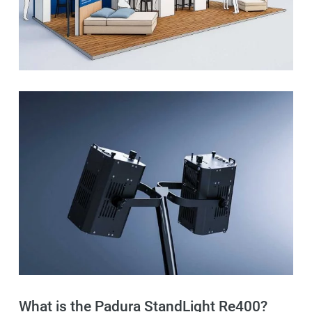
What is the Padura StandLight Re400?