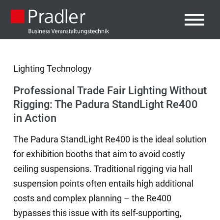
Lighting Technology
Professional Trade Fair Lighting Without
Rigging: The Padura StandLight Re400
in Action
The Padura StandLight Re400 is the ideal solution
for exhibition booths that aim to avoid costly
ceiling suspensions. Traditional rigging via hall
suspension points often entails high additional
costs and complex planning – the Re400
bypasses this issue with its self-supporting,