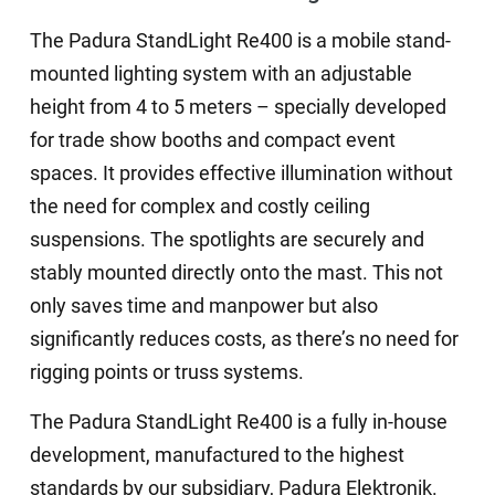
The Padura StandLight Re400 is a mobile stand-
mounted lighting system with an adjustable
height from 4 to 5 meters – specially developed
for trade show booths and compact event
spaces. It provides effective illumination without
the need for complex and costly ceiling
suspensions. The spotlights are securely and
stably mounted directly onto the mast. This not
only saves time and manpower but also
significantly reduces costs, as there’s no need for
rigging points or truss systems.
The Padura StandLight Re400 is a fully in-house
development, manufactured to the highest
standards by our subsidiary, Padura Elektronik.