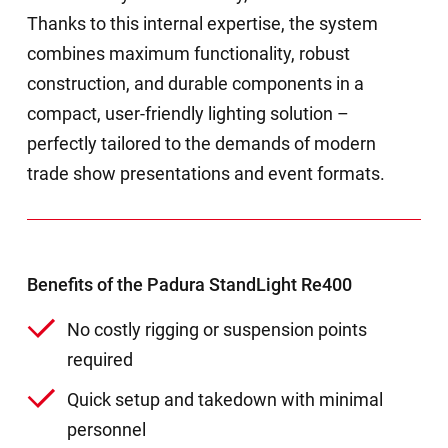
Thanks to this internal expertise, the system
combines maximum functionality, robust
construction, and durable components in a
compact, user-friendly lighting solution –
perfectly tailored to the demands of modern
trade show presentations and event formats.
Benefits of the Padura StandLight Re400
No costly rigging or suspension points
required
Quick setup and takedown with minimal
personnel