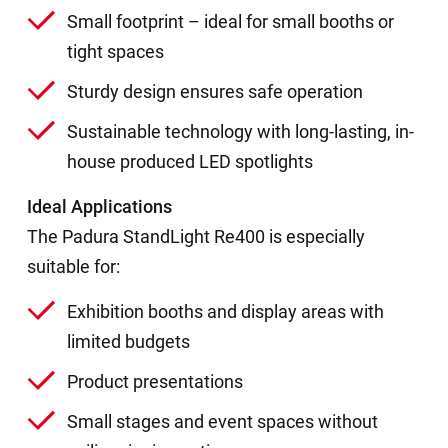
Small footprint – ideal for small booths or
tight spaces
Sturdy design ensures safe operation
Sustainable technology with long-lasting, in-
house produced LED spotlights
Ideal Applications
The Padura StandLight Re400 is especially
suitable for:
Exhibition booths and display areas with
limited budgets
Product presentations
Small stages and event spaces without