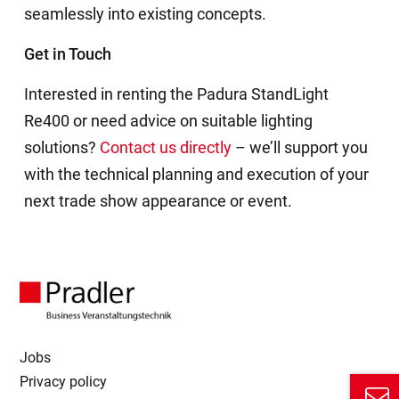
seamlessly into existing concepts.
Get in Touch
Interested in renting the Padura StandLight
Re400 or need advice on suitable lighting
solutions?
Contact us directly
– we’ll support you
with the technical planning and execution of your
next trade show appearance or event.
Jobs
Privacy policy