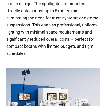
stable design. The spotlights are mounted
directly onto a mast up to 5 meters high,
eliminating the need for truss systems or external
suspensions. This enables professional, uniform
lighting with minimal space requirements and
significantly reduced overall costs – perfect for
compact booths with limited budgets and tight
schedules.