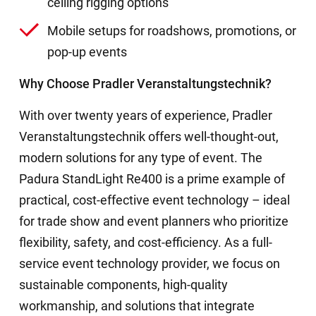
ceiling rigging options
Mobile setups for roadshows, promotions, or
pop-up events
Why Choose Pradler Veranstaltungstechnik?
With over twenty years of experience, Pradler
Veranstaltungstechnik offers well-thought-out,
modern solutions for any type of event. The
Padura StandLight Re400 is a prime example of
practical, cost-effective event technology – ideal
for trade show and event planners who prioritize
flexibility, safety, and cost-efficiency. As a full-
service event technology provider, we focus on
sustainable components, high-quality
workmanship, and solutions that integrate