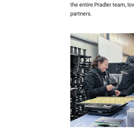
the entire Pradler team, lo
partners.