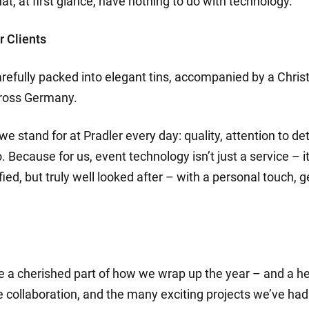
hat, at first glance, have nothing to do with technology.
r Clients
arefully packed into elegant tins, accompanied by a Chris
cross Germany.
we stand for at Pradler every day: quality, attention to de
Because for us, event technology isn’t just a service – 
tisfied, but truly well looked after – with a personal touc
a cherished part of how we wrap up the year – and a hea
e collaboration, and the many exciting projects we’ve had t