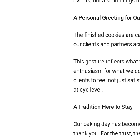
events, but also in things t
A Personal Greeting for Ou
The finished cookies are c
our clients and partners a
This gesture reflects what 
enthusiasm for what we do. 
clients to feel not just sa
at eye level.
A Tradition Here to Stay
Our baking day has become 
thank you. For the trust, th