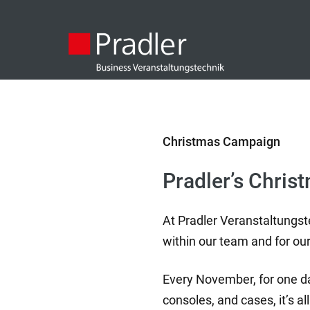
Christmas Campaign
Pradler’s Chris
At Pradler Veranstaltungst
within our team and for our
Every November, for one day
consoles, and cases, it’s 