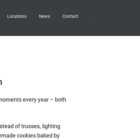
Locations
News
Contact
n
l moments every year – both
tead of trusses, lighting
homemade cookies baked by