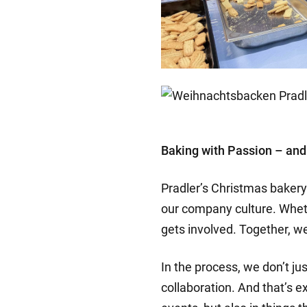
Baking with Passion – and
Pradler’s Christmas bakery 
our company culture. Whet
gets involved. Together, 
In the process, we don’t j
collaboration. And that’s e