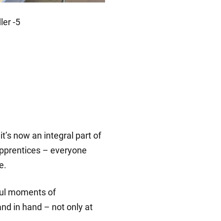
t’s now an integral part of
apprentices – everyone
e.
gful moments of
nd in hand – not only at