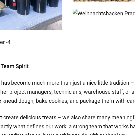
 Team Spirit
has become much more than just a nice little tradition – i
her project managers, technicians, warehouse staff, or 
we knead dough, bake cookies, and package them with car
ust create delicious treats – we also share many meanin
xactly what defines our work: a strong team that works ha