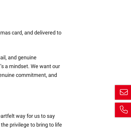
tmas card, and delivered to
tail, and genuine
it’s a mindset. We want our
h, genuine commitment, and
rtfelt way for us to say
he privilege to bring to life