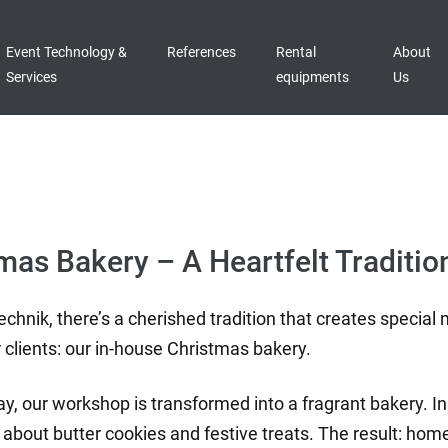
Event Technology &
References
Rental
About
Services
equipments
Us
tmas Bakery – A Heartfelt Traditio
echnik, there’s a cherished tradition that creates specia
 clients: our in-house Christmas bakery.
, our workshop is transformed into a fragrant bakery. Ins
all about butter cookies and festive treats. The result: 