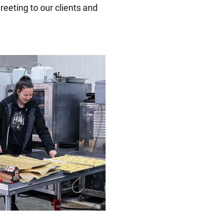
reeting to our clients and