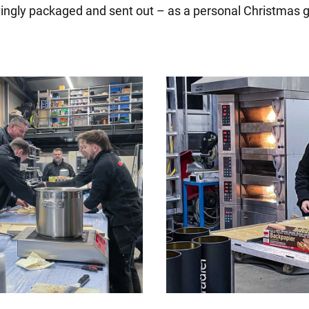
vingly packaged and sent out – as a personal Christmas g