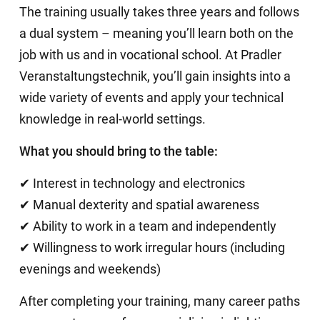
The training usually takes three years and follows
a dual system – meaning you’ll learn both on the
job with us and in vocational school. At Pradler
Veranstaltungstechnik, you’ll gain insights into a
wide variety of events and apply your technical
knowledge in real-world settings.
What you should bring to the table:
✔ Interest in technology and electronics
✔ Manual dexterity and spatial awareness
✔ Ability to work in a team and independently
✔ Willingness to work irregular hours (including
evenings and weekends)
After completing your training, many career paths