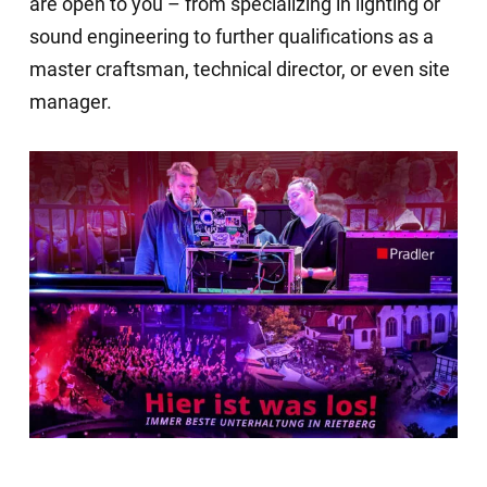
are open to you – from specializing in lighting or
sound engineering to further qualifications as a
master craftsman, technical director, or even site
manager.