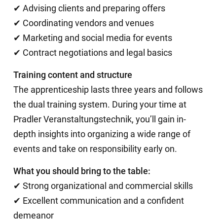
✔ Advising clients and preparing offers
✔ Coordinating vendors and venues
✔ Marketing and social media for events
✔ Contract negotiations and legal basics
Training content and structure
The apprenticeship lasts three years and follows
the dual training system. During your time at
Pradler Veranstaltungstechnik, you’ll gain in-
depth insights into organizing a wide range of
events and take on responsibility early on.
What you should bring to the table:
✔ Strong organizational and commercial skills
✔ Excellent communication and a confident
demeanor