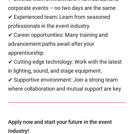
corporate events – no two days are the same.
✔ Experienced team: Learn from seasoned
professionals in the event industry.
✔ Career opportunities: Many training and
advancement paths await after your
apprenticeship.
✔ Cutting-edge technology: Work with the latest
in lighting, sound, and stage equipment.
✔ Supportive environment: Join a strong team
where collaboration and mutual support are key.
Apply now and start your future in the event
industry!