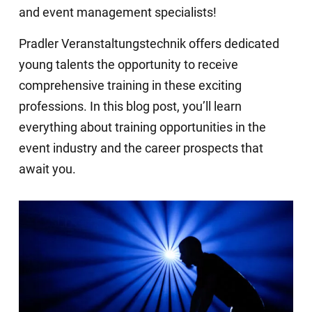
and event management specialists!
Pradler Veranstaltungstechnik offers dedicated
young talents the opportunity to receive
comprehensive training in these exciting
professions. In this blog post, you’ll learn
everything about training opportunities in the
event industry and the career prospects that
await you.