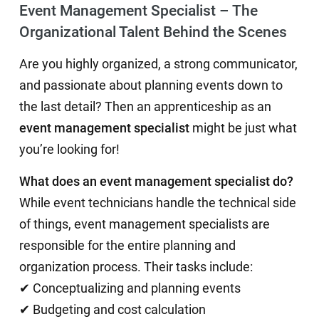
Event Management Specialist – The
Organizational Talent Behind the Scenes
Are you highly organized, a strong communicator,
and passionate about planning events down to
the last detail? Then an apprenticeship as an
event management specialist
might be just what
you’re looking for!
What does an event management specialist do?
While event technicians handle the technical side
of things, event management specialists are
responsible for the entire planning and
organization process. Their tasks include:
✔ Conceptualizing and planning events
✔ Budgeting and cost calculation