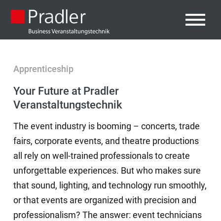
Apprenticeship
Your Future at Pradler
Veranstaltungstechnik
The event industry is booming – concerts, trade
fairs, corporate events, and theatre productions
all rely on well-trained professionals to create
unforgettable experiences. But who makes sure
that sound, lighting, and technology run smoothly,
or that events are organized with precision and
professionalism? The answer: event technicians