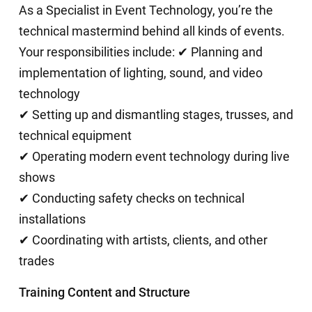
As a Specialist in Event Technology, you’re the
technical mastermind behind all kinds of events.
Your responsibilities include: ✔ Planning and
implementation of lighting, sound, and video
technology
✔ Setting up and dismantling stages, trusses, and
technical equipment
✔ Operating modern event technology during live
shows
✔ Conducting safety checks on technical
installations
✔ Coordinating with artists, clients, and other
trades
Training Content and Structure