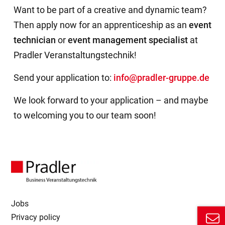
Want to be part of a creative and dynamic team?
Then apply now for an apprenticeship as an
event
technician
or
event management specialist
at
Pradler Veranstaltungstechnik!
Send your application to:
info@pradler-gruppe.de
We look forward to your application – and maybe
to welcoming you to our team soon!
Jobs
Privacy policy