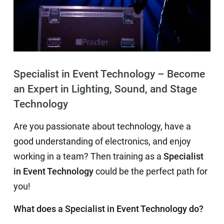
Specialist in Event Technology – Become
an Expert in Lighting, Sound, and Stage
Technology
Are you passionate about technology, have a
good understanding of electronics, and enjoy
working in a team? Then training as a
Specialist
in Event Technology
could be the perfect path for
you!
What does a Specialist in Event Technology do?