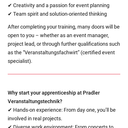
✔ Creativity and a passion for event planning
✔ Team spirit and solution-oriented thinking
After completing your training, many doors will be
open to you – whether as an event manager,
project lead, or through further qualifications such
as the “Veranstaltungsfachwirt” (certified event
specialist).
Why start your apprenticeship at Pradler
Veranstaltungstechnik?
✔ Hands-on experience: From day one, you’ll be
involved in real projects.
✔ Diverse work environment: From concerts to